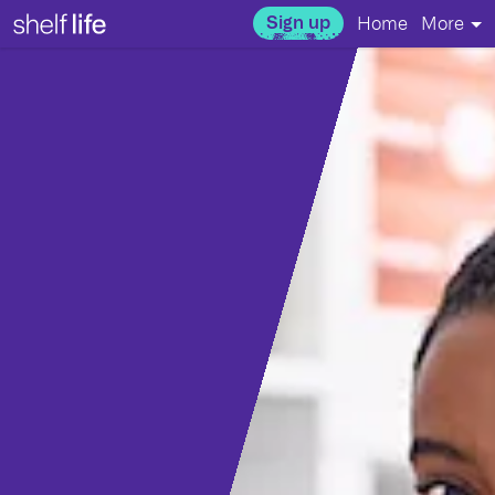
Sign up
Home
More