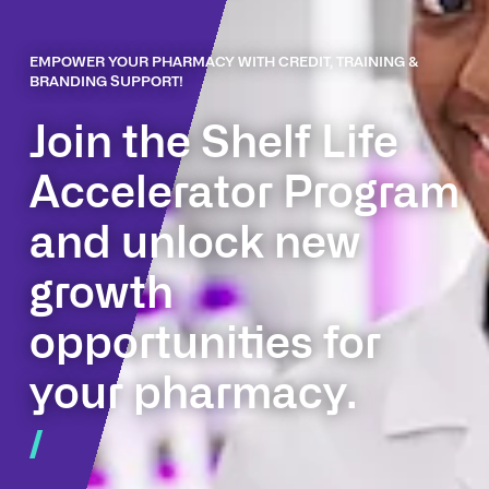
EMPOWER YOUR PHARMACY WITH CREDIT, TRAINING &
BRANDING SUPPORT!
Join the Shelf Life
Accelerator Program
and unlock new
growth
opportunities for
your pharmacy.