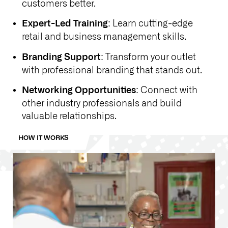
customers better.
: Learn cutting-edge
Expert-Led Training
retail and business management skills.
: Transform your outlet
Branding Support
with professional branding that stands out.
: Connect with
Networking Opportunities
other industry professionals and build
valuable relationships.
HOW IT WORKS