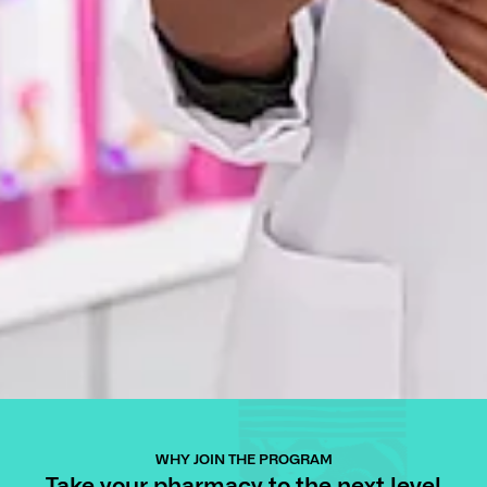
WHY JOIN THE PROGRAM
Take your pharmacy to the next level