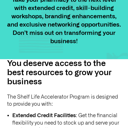
with extended credit, skill-building
workshops, branding enhancements,
and exclusive networking opportunities.
Don’t miss out on transforming your
business!
You deserve access to the
best resources to grow your
business
The Shelf Life Accelerator Program is designed
to provide you with:
: Get the financial
Extended Credit Facilities
flexibility you need to stock up and serve your