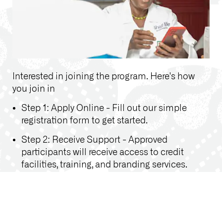
Interested in joining the program. Here's how
you join in
Step 1: Apply Online - Fill out our simple
registration form to get started.
Step 2: Receive Support - Approved
participants will receive access to credit
facilities, training, and branding services.
Step 3: Grow Your Business - Implement
what you’ve learned and watch your pharmacy
flourish with improved management and
customer service.